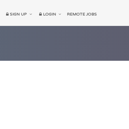
SIGN UP
LOGIN
REMOTE JOBS