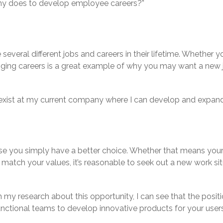
any does to develop employee careers?”
 several different jobs and careers in their lifetime. Whether
anging careers is a great example of why you may want a new 
’t exist at my current company where I can develop and expa
se you simply have a better choice. Whether that means your 
r match your values, it’s reasonable to seek out a new work s
my research about this opportunity, I can see that the positio
unctional teams to develop innovative products for your users