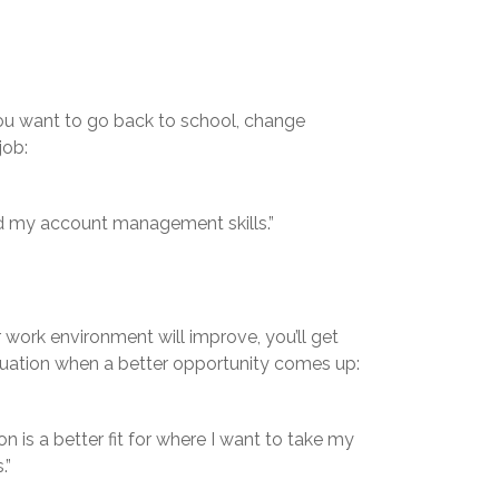
 you want to go back to school, change
job:
nd my account management skills.”
work environment will improve, you’ll get
ituation when a better opportunity comes up:
n is a better fit for where I want to take my
.”