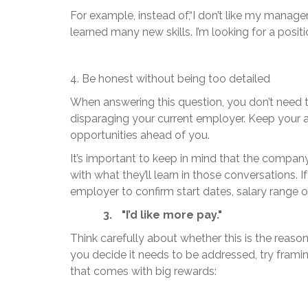
For example, instead of,“I don’t like my manager. I
learned many new skills. I’m looking for a positi
4. Be honest without being too detailed
When answering this question, you don’t need to 
disparaging your current employer. Keep your
opportunities ahead of you.
It’s important to keep in mind that the compan
with what they’ll learn in those conversations. 
employer to confirm start dates, salary range or
3.
"I’d like more pay."
Think carefully about whether this is the reaso
you decide it needs to be addressed, try framin
that comes with big rewards: