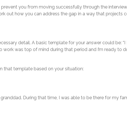
 prevent you from moving successfully through the interview
rk out how you can address the gap in a way that projects co
ecessary detail. A basic template for your answer could be: “
to work was top of mind during that period and I’m ready to d
n that template based on your situation:
granddad. During that time, I was able to be there for my fam