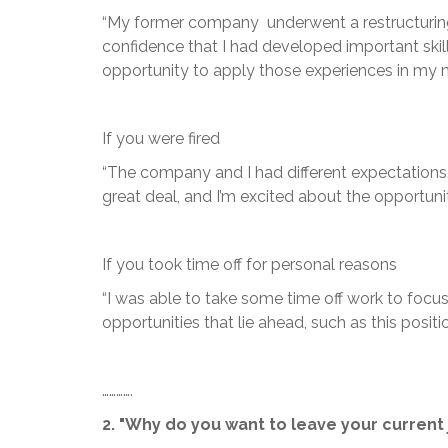
“My former company underwent a restructuring tha
confidence that I had developed important skil
opportunity to apply those experiences in my ne
If you were fired
“The company and I had different expectations. I
great deal, and I’m excited about the opportunit
If you took time off for personal reasons
“I was able to take some time off work to focus
opportunities that lie ahead, such as this positio
………….
2. "Why do you want to leave your current 