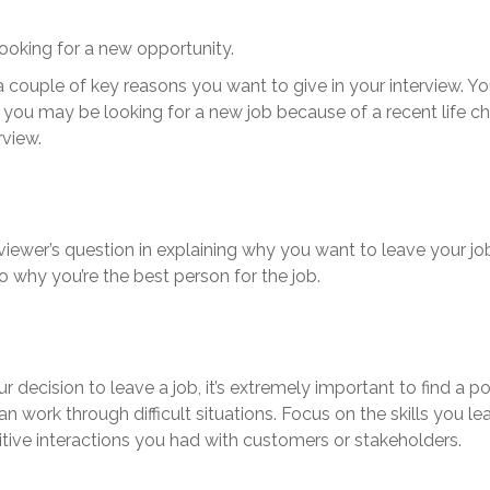
looking for a new opportunity.
a couple of key reasons you want to give in your interview. Y
e, you may be looking for a new job because of a recent life
rview.
rviewer’s question in explaining why you want to leave your 
 why you’re the best person for the job.
 decision to leave a job, it’s extremely important to find a p
work through difficult situations. Focus on the skills you lea
tive interactions you had with customers or stakeholders.