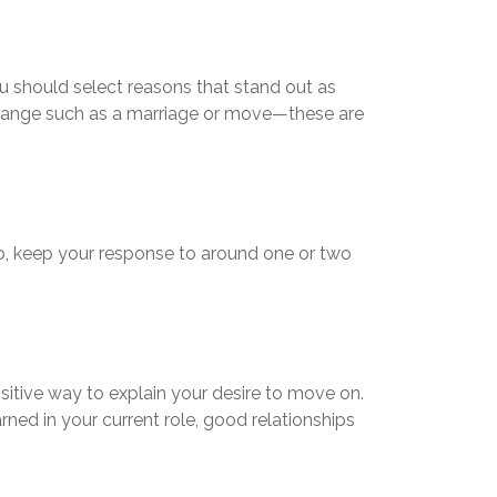
ou should select reasons that stand out as
 change such as a marriage or move—these are
job, keep your response to around one or two
ositive way to explain your desire to move on.
rned in your current role, good relationships