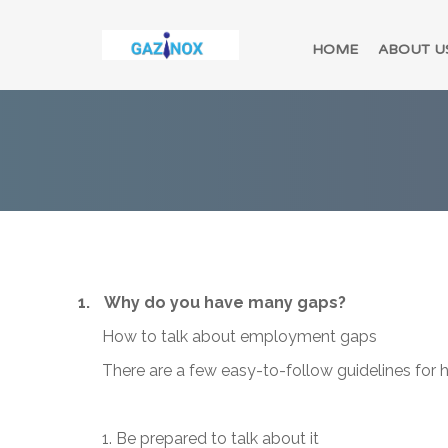
HOME
ABOUT U
1.
Why do you have many gaps?
How to talk about employment gaps
There are a few easy-to-follow guidelines for
1. Be prepared to talk about it