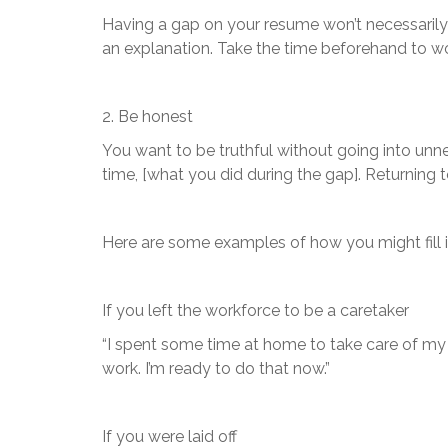
Having a gap on your resume won’t necessarily
an explanation. Take the time beforehand to wo
2. Be honest
You want to be truthful without going into unn
time, [what you did during the gap]. Returning 
Here are some examples of how you might fill i
If you left the workforce to be a caretaker
“I spent some time at home to take care of my 
work. I’m ready to do that now.”
If you were laid off