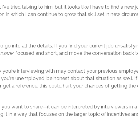
’ve tried talking to him, but it looks like I have to find a new jo
on in which I can continue to grow that skill set in new circum
go into all the details. If you find your current job unsatisfy
 answer focused and short, and move the conversation back 
y you’re interviewing with may contact your previous employer
If you’re unemployed, be honest about that situation as well. I
 get a reference, this could hurt your chances of getting the o
n you want to share—it can be interpreted by interviewers in a
g it in a way that focuses on the larger topic of incentives a