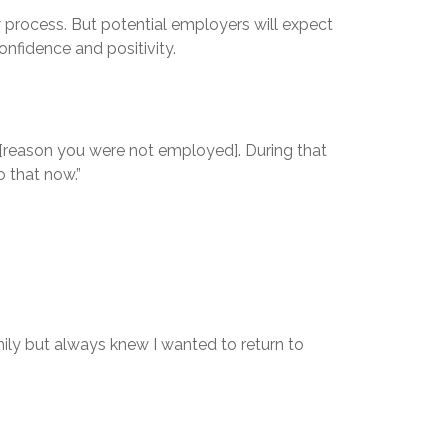
 process. But potential employers will expect
nfidence and positivity.
I [reason you were not employed]. During that
o that now.”
ily but always knew I wanted to return to