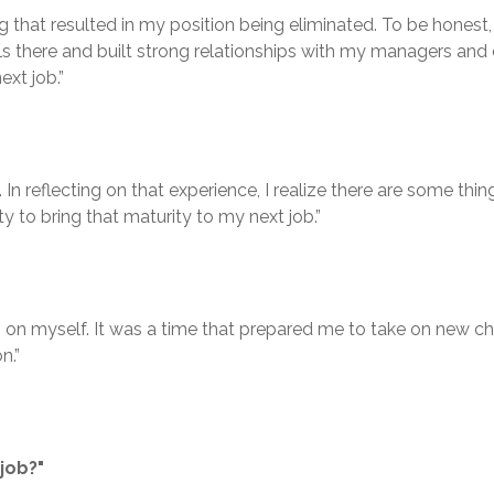
t resulted in my position being eliminated. To be honest, it w
ls there and built strong relationships with my managers and 
xt job.”
n reflecting on that experience, I realize there are some thing
y to bring that maturity to my next job.”
 on myself. It was a time that prepared me to take on new cha
n.”
job?"