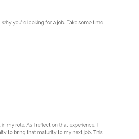
 why you’re looking for a job. Take some time
 my role. As I reflect on that experience, I
ity to bring that maturity to my next job. This