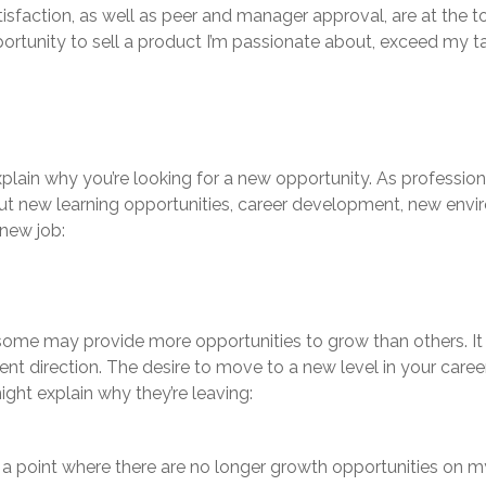
atisfaction, as well as peer and manager approval, are at the t
ortunity to sell a product I’m passionate about, exceed my 
ain why you’re looking for a new opportunity. As professional
ut new learning opportunities, career development, new envir
new job:
ome may provide more opportunities to grow than others. It
rent direction. The desire to move to a new level in your care
ght explain why they’re leaving:
o a point where there are no longer growth opportunities on 