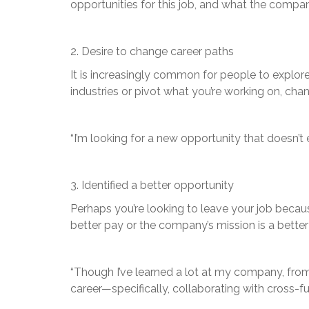
opportunities for this job, and what the comp
2. Desire to change career paths
It is increasingly common for people to explore
industries or pivot what you’re working on, ch
“I’m looking for a new opportunity that doesn
3. Identified a better opportunity
Perhaps you’re looking to leave your job becau
better pay or the company’s mission is a bette
“Though I’ve learned a lot at my company, from 
career—specifically, collaborating with cross-f