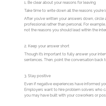
1. Be clear about your reasons for leaving
Take time to write down all the reasons you’re 
After you’ve written your answers down, circle 
professional rather than personal. For exampl
not the reasons you should lead within the inte
2. Keep your answer short
Though it’s important to fully answer your inte
sentences. Then, point the conversation back to
3. Stay positive
Even if negative experiences have informed your
Employers want to hire problem solvers who can 
you may have built with your coworkers or posi