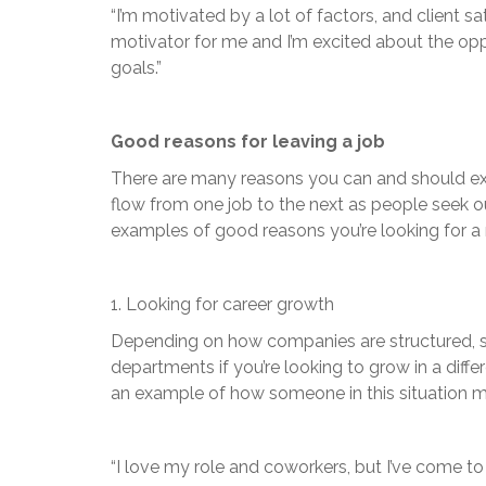
“I’m motivated by a lot of factors, and client s
motivator for me and I’m excited about the opp
goals.”
Good reasons for leaving a job
There are many reasons you can and should expl
flow from one job to the next as people seek o
examples of good reasons you’re looking for a 
1. Looking for career growth
Depending on how companies are structured, s
departments if you’re looking to grow in a diffe
an example of how someone in this situation mi
“I love my role and coworkers, but I’ve come t