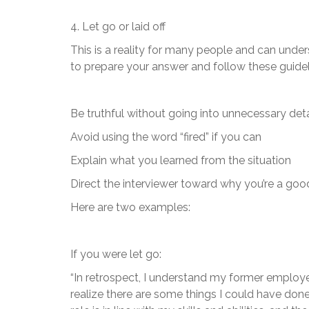
4. Let go or laid off
This is a reality for many people and can unde
to prepare your answer and follow these guidel
Be truthful without going into unnecessary deta
Avoid using the word “fired” if you can
Explain what you learned from the situation
Direct the interviewer toward why you’re a good 
Here are two examples:
If you were let go:
“In retrospect, I understand my former employer
realize there are some things I could have done 