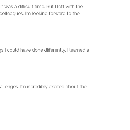
as a difficult time. But I left with the
colleagues. I’m looking forward to the
s I could have done differently. I learned a
llenges. I’m incredibly excited about the