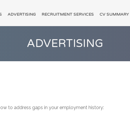
S
ADVERTISING
RECRUITMENT SERVICES
CV SUMMARY
ADVERTISING
 how to address gaps in your employment history: