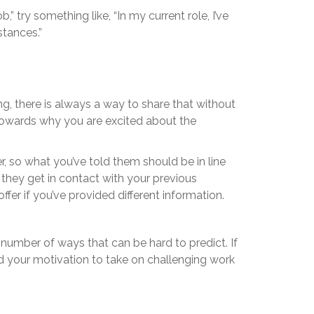
b,” try something like, “In my current role, I’ve
stances.”
ing, there is always a way to share that without
towards why you are excited about the
, so what you’ve told them should be in line
f they get in contact with your previous
ffer if you’ve provided different information.
 number of ways that can be hard to predict. If
nd your motivation to take on challenging work