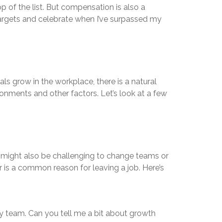
op of the list. But compensation is also a
targets and celebrate when I’ve surpassed my
s grow in the workplace, there is a natural
onments and other factors. Let’s look at a few
 might also be challenging to change teams or
er is a common reason for leaving a job. Here’s
my team. Can you tell me a bit about growth