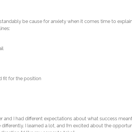
rstandably be cause for anxiety when it comes time to explain
ines:
il
fit for the position
 and I had different expectations about what success meant in
differently. I learned a lot, and I’m excited about the opportun