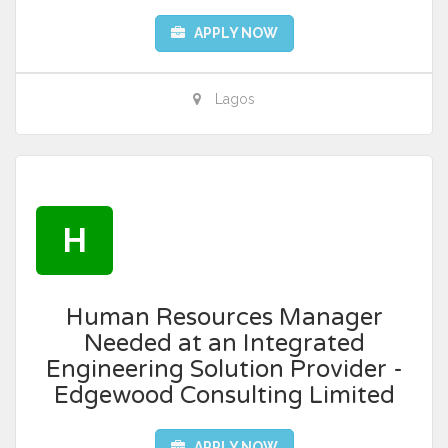
APPLY NOW
Lagos
H
Human Resources Manager
Needed at an Integrated
Engineering Solution Provider -
Edgewood Consulting Limited
APPLY NOW