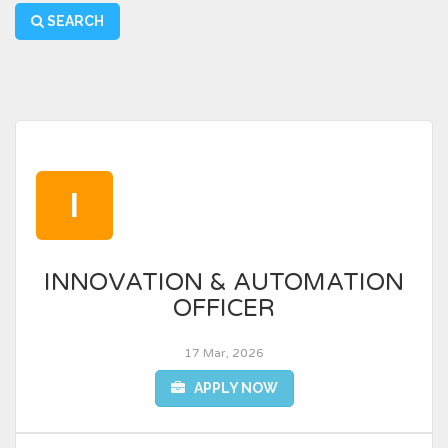
SEARCH
I
INNOVATION & AUTOMATION
OFFICER
17 Mar, 2026
APPLY NOW