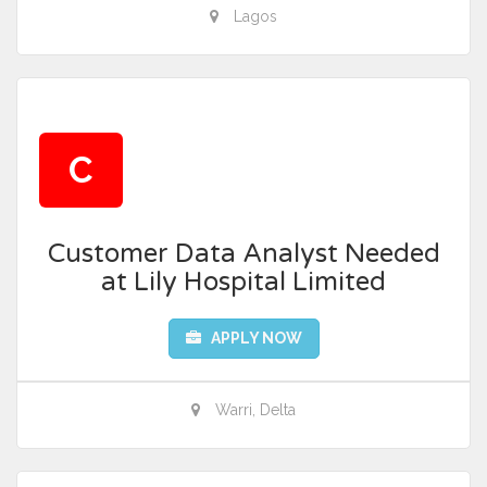
Lagos
C
Customer Data Analyst Needed
at Lily Hospital Limited
APPLY NOW
Warri, Delta