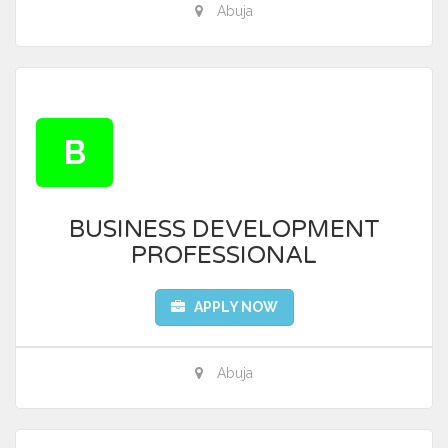
Abuja
B
BUSINESS DEVELOPMENT
PROFESSIONAL
APPLY NOW
Abuja