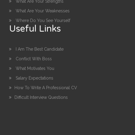
What Are Your Strengths
What Are Your Weaknesses
Where Do You See Yourself
Useful Links
I Am The Best Candidate
Conflict With Boss
What Motivates You
Salary Expectations
How To Write A Professional CV
Difficult Interview Questions