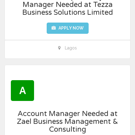
Manager Needed at Tezza
Business Solutions Limited
APPLY NOW
Lagos
A
Account Manager Needed at
Zael Business Management &
Consulting