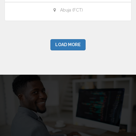
Abuja (FCT)
LOAD MORE