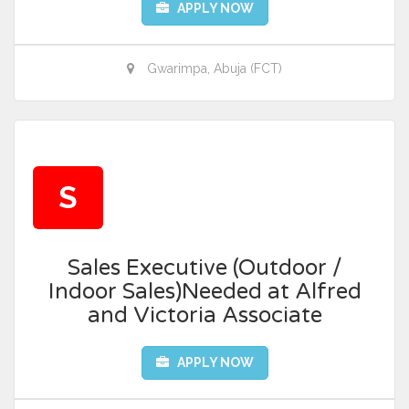
APPLY NOW
Gwarimpa, Abuja (FCT)
S
Sales Executive (Outdoor /
Indoor Sales)Needed at Alfred
and Victoria Associate
APPLY NOW