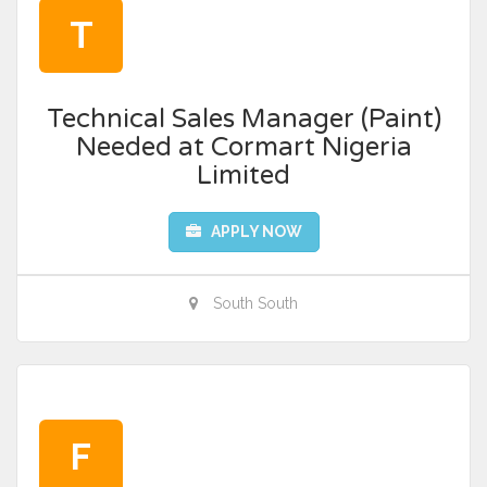
T
Technical Sales Manager (Paint)
Needed at Cormart Nigeria
Limited
APPLY NOW
South South
F