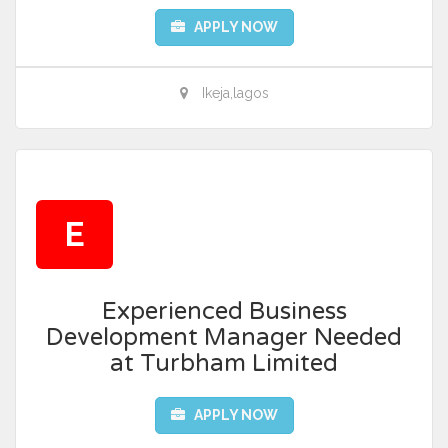
APPLY NOW
Ikeja,lagos
E
Experienced Business
Development Manager Needed
at Turbham Limited
APPLY NOW