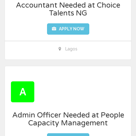
Accountant Needed at Choice
Talents NG
APPLY NOW
Lagos
A
Admin Officer Needed at People
Capacity Management