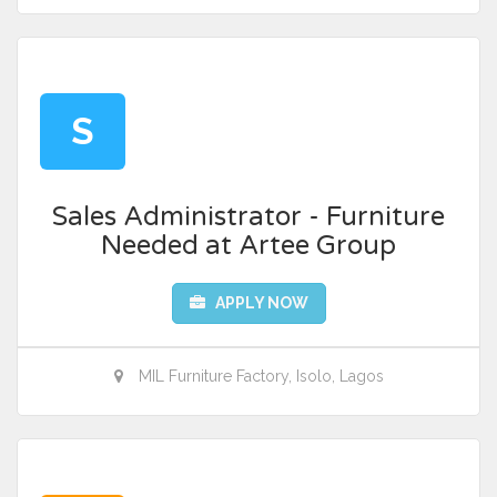
S
Sales Administrator - Furniture
Needed at Artee Group
APPLY NOW
MIL Furniture Factory, Isolo, Lagos