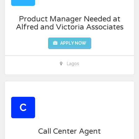
Product Manager Needed at
Alfred and Victoria Associates
APPLY NOW
Lagos
C
Call Center Agent