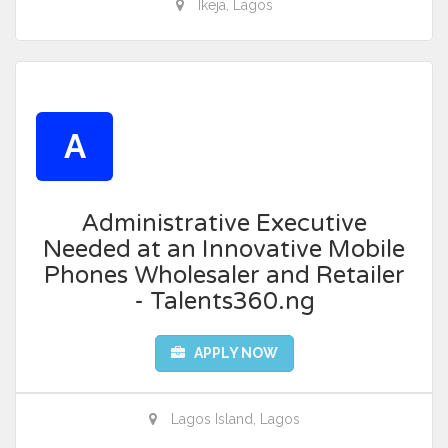
Ikeja, Lagos
A
Administrative Executive
Needed at an Innovative Mobile
Phones Wholesaler and Retailer
- Talents360.ng
APPLY NOW
Lagos Island, Lagos