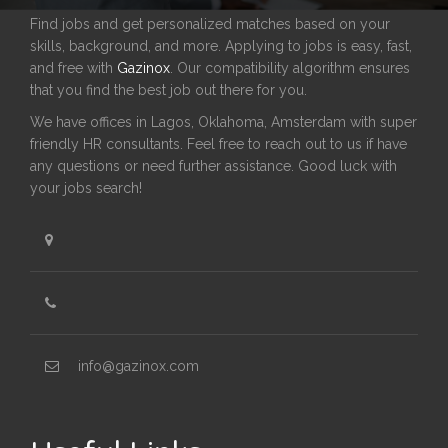
Find jobs and get personalized matches based on your
skills, background, and more. Applying to jobs is easy, fast,
and free with
Gazinox
. Our compatibility algorithm ensures
that you find the best job out there for you.
We have offices in Lagos, Oklahoma, Amsterdam with super
friendly HR consultants. Feel free to reach out to us if have
any questions or need further assistance. Good luck with
your jobs search!
info@gazinox.com