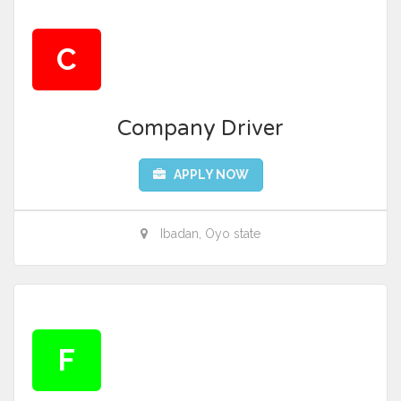
C
Company Driver
APPLY NOW
Ibadan, Oyo state
F