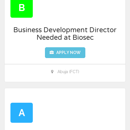
B
Business Development Director
Needed at Biosec
APPLY NOW
Abuja (FCT)
A