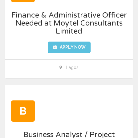
Finance & Administrative Officer
Needed at Moytel Consultants
Limited
APPLY NOW
Lagos
B
Business Analyst / Project