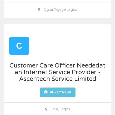
Ogba/Agege Lagos
C
Customer Care Officer Neededat
an Internet Service Provider -
Ascentech Service Limited
APPLY NOW
Ikeja, Lagos