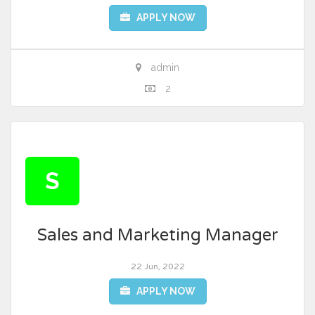
APPLY NOW
admin
2
S
Sales and Marketing Manager
22 Jun, 2022
APPLY NOW