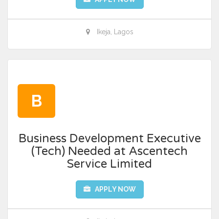
Ikeja, Lagos
B
Business Development Executive
(Tech) Needed at Ascentech
Service Limited
APPLY NOW