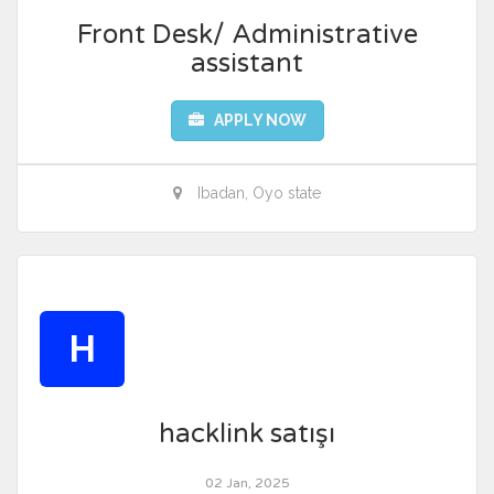
Front Desk/ Administrative
assistant
APPLY NOW
Ibadan, Oyo state
H
hacklink satışı
02 Jan, 2025