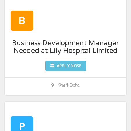
B
Business Development Manager
Needed at Lily Hospital Limited
APPLY NOW
Warri, Delta
P