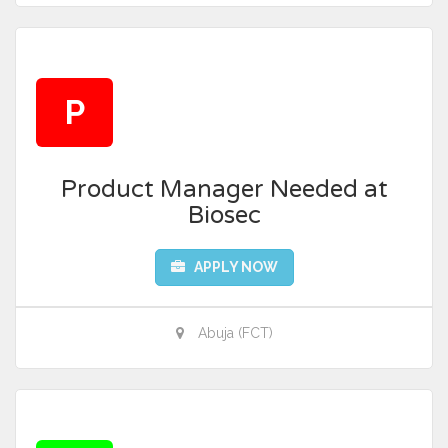
P
Product Manager Needed at
Biosec
APPLY NOW
Abuja (FCT)