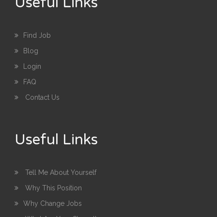
Useful Links
Find Job
Blog
Login
FAQ
Contact Us
Useful Links
Tell Me About Yourself
Why This Position
Why Change Jobs