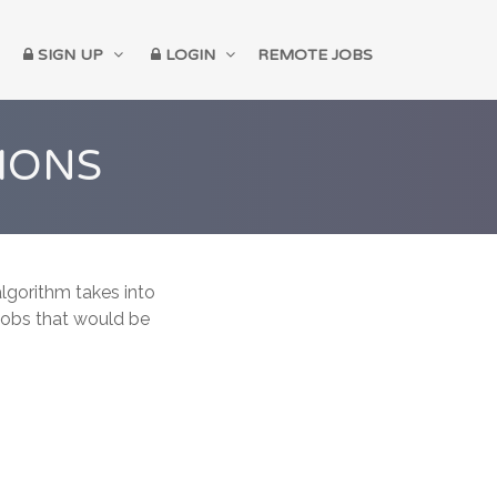
SIGN UP
LOGIN
REMOTE JOBS
IONS
lgorithm takes into
 jobs that would be