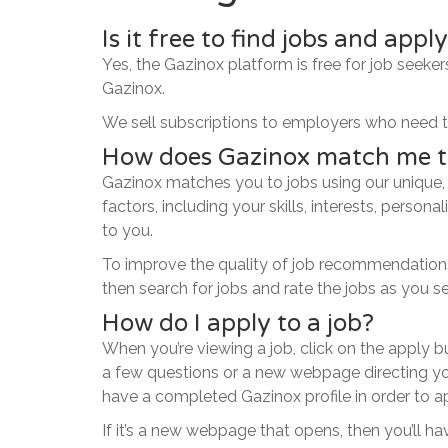
Is it free to find jobs and appl
Yes, the Gazinox platform is free for job seeker
Gazinox.
We sell subscriptions to employers who need to
How does Gazinox match me t
Gazinox matches you to jobs using our unique,
factors, including your skills, interests, person
to you.
To improve the quality of job recommendations o
then search for jobs and rate the jobs as you s
How do I apply to a job?
When you’re viewing a job, click on the apply 
a few questions or a new webpage directing you
have a completed Gazinox profile in order to a
If it’s a new webpage that opens, then you’ll 