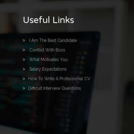
Useful Links
I Am The Best Candidate
Conflict With Boss
What Motivates You
Salary Expectations
How To Write A Professional CV
Difficult Interview Questions