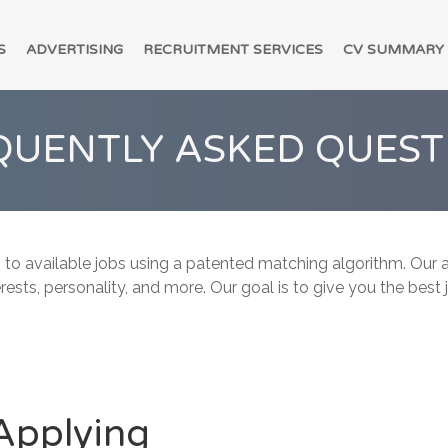
S
ADVERTISING
RECRUITMENT SERVICES
CV SUMMARY
QUENTLY ASKED QUEST
 to available jobs using a patented matching algorithm. Our a
erests, personality, and more. Our goal is to give you the best
Applying