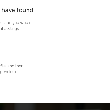
I have found
you, and you would
nt settings.
ile, and then
agencies or