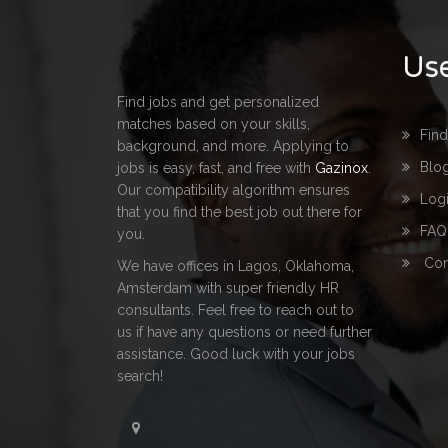
Use
Find jobs and get personalized
matches based on your skills,
Fin
background, and more. Applying to
Blo
jobs is easy, fast, and free with
Gazinox
.
Our compatibility algorithm ensures
Log
that you find the best job out there for
FAQ
you.
Con
We have offices in Lagos, Oklahoma,
Amsterdam with super friendly HR
consultants. Feel free to reach out to
us if have any questions or need further
assistance. Good luck with your jobs
search!