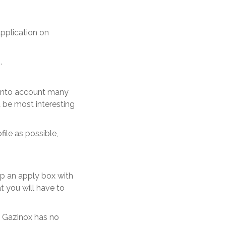
application on
.
 into account many
ld be most interesting
ile as possible,
up an apply box with
t you will have to
. Gazinox has no