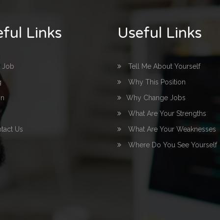
ful Links
Useful Links
d Job
Tell Me About Yourself
g
Why This Position
in
Why Change Jobs
What Are Your Strengths
tact Us
What Are Your Weaknesses
Where Do You See Yourself