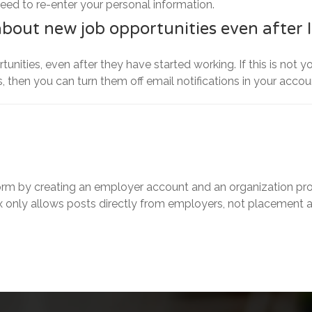
need to re-enter your personal information.
about new job opportunities even after 
unities, even after they have started working. If this is not 
, then you can turn them off email notifications in your accou
rm by creating an employer account and an organization prof
 only allows posts directly from employers, not placement 