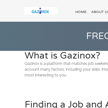
HOME
ABOUT U
FRE
What is Gazinox?
Gazinox is a platform that matches job seekers
account many factors, including your skills, int
most interesting to you.
Finding a Job and 