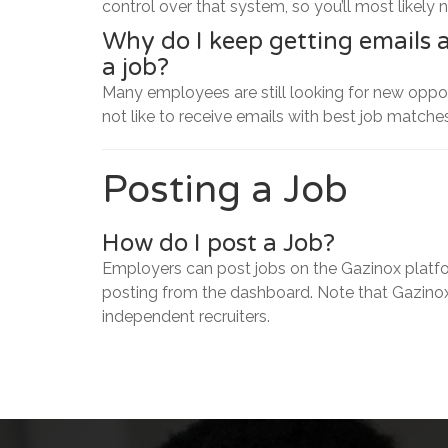
control over that system, so you’ll most likely 
Why do I keep getting emails 
a job?
Many employees are still looking for new opport
not like to receive emails with best job matches
Posting a Job
How do I post a Job?
Employers can post jobs on the Gazinox platfo
posting from the dashboard. Note that Gazinox
independent recruiters.