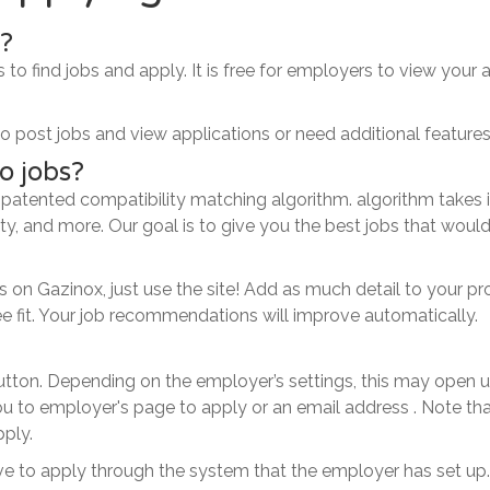
y?
s to find jobs and apply. It is free for employers to view your 
 post jobs and view applications or need additional features
o jobs?
 patented compatibility matching algorithm. algorithm takes
ality, and more. Our goal is to give you the best jobs that wou
n Gazinox, just use the site! Add as much detail to your prof
ee fit. Your job recommendations will improve automatically.
button. Depending on the employer’s settings, this may open 
 to employer's page to apply or an email address . Note tha
pply.
have to apply through the system that the employer has set up