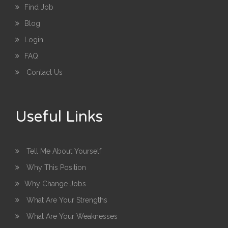
Find Job
Blog
Login
FAQ
Contact Us
Useful Links
Tell Me About Yourself
Why This Position
Why Change Jobs
What Are Your Strengths
What Are Your Weaknesses