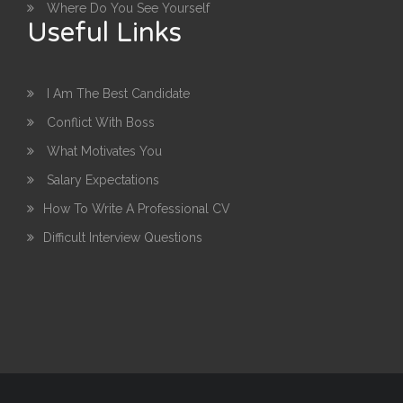
Where Do You See Yourself
Useful Links
I Am The Best Candidate
Conflict With Boss
What Motivates You
Salary Expectations
How To Write A Professional CV
Difficult Interview Questions