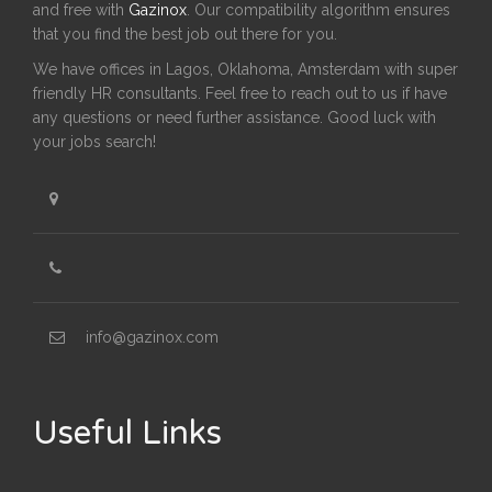
and free with
Gazinox
. Our compatibility algorithm ensures
that you find the best job out there for you.
We have offices in Lagos, Oklahoma, Amsterdam with super
friendly HR consultants. Feel free to reach out to us if have
any questions or need further assistance. Good luck with
your jobs search!
info@gazinox.com
Useful Links