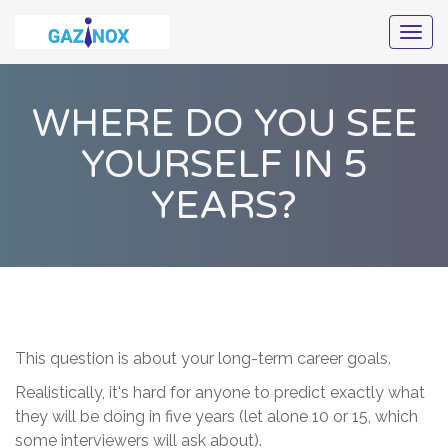
Togg
navig
WHERE DO YOU SEE
YOURSELF IN 5
YEARS?
This question is about your long-term career goals.
Realistically, it's hard for anyone to predict exactly what
they will be doing in five years (let alone 10 or 15, which
some interviewers will ask about).