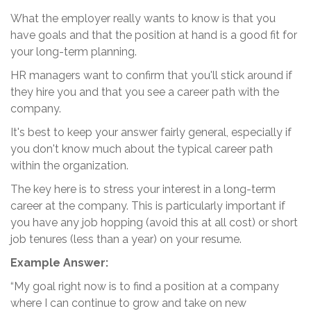
What the employer really wants to know is that you
have goals and that the position at hand is a good fit for
your long-term planning.
HR managers want to confirm that you'll stick around if
they hire you and that you see a career path with the
company.
It's best to keep your answer fairly general, especially if
you don't know much about the typical career path
within the organization.
The key here is to stress your interest in a long-term
career at the company. This is particularly important if
you have any job hopping (avoid this at all cost) or short
job tenures (less than a year) on your resume.
Example Answer:
“My goal right now is to find a position at a company
where I can continue to grow and take on new