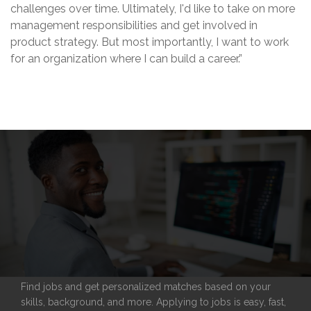
challenges over time. Ultimately, I'd like to take on more
management responsibilities and get involved in
product strategy. But most importantly, I want to work
for an organization where I can build a career.”
Find jobs and get personalized matches based on your
skills, background, and more. Applying to jobs is easy, fast,