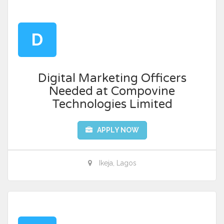
D
Digital Marketing Officers
Needed at Compovine
Technologies Limited
APPLY NOW
Ikeja, Lagos