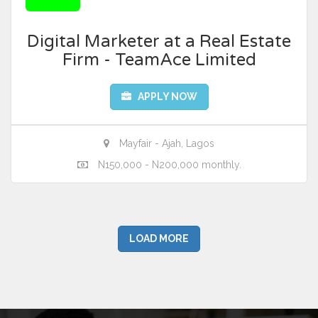
Digital Marketer at a Real Estate
Firm - TeamAce Limited
APPLY NOW
Mayfair - Ajah, Lagos
N150,000 - N200,000 monthly.
LOAD MORE