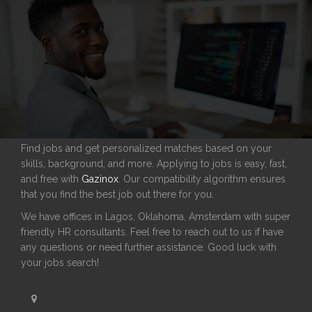
Find jobs and get personalized matches based on your
skills, background, and more. Applying to jobs is easy, fast,
and free with
Gazinox
. Our compatibility algorithm ensures
that you find the best job out there for you.
We have offices in Lagos, Oklahoma, Amsterdam with super
friendly HR consultants. Feel free to reach out to us if have
any questions or need further assistance. Good luck with
your jobs search!