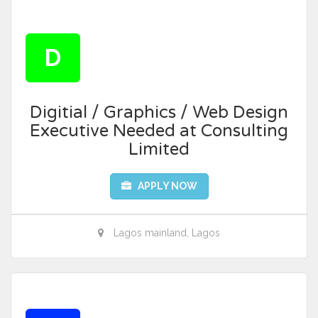
D
Digitial / Graphics / Web Design
Executive Needed at Consulting
Limited
APPLY NOW
Lagos mainland, Lagos