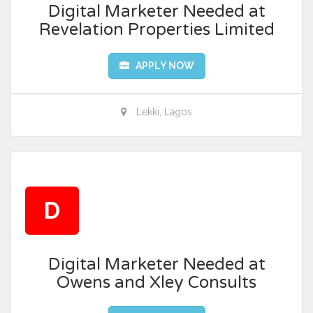
Digital Marketer Needed at
Revelation Properties Limited
APPLY NOW
Lekki, Lagos
D
Digital Marketer Needed at
Owens and Xley Consults