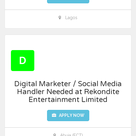
Lagos
D
Digital Marketer / Social Media
Handler Needed at Rekondite
Entertainment Limited
APPLY NOW
Abuja (FCT)