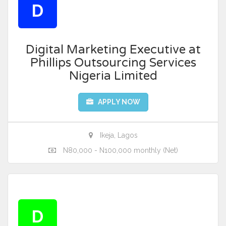
D
Digital Marketing Executive at
Phillips Outsourcing Services
Nigeria Limited
APPLY NOW
Ikeja, Lagos
N80,000 - N100,000 monthly (Net)
D