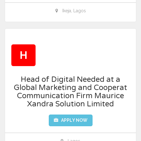
Ikeja, Lagos
H
Head of Digital Needed at a
Global Marketing and Cooperat
Communication Firm Maurice
Xandra Solution Limited
APPLY NOW