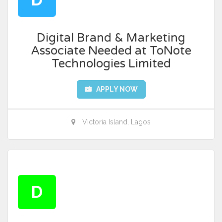
Digital Brand & Marketing
Associate Needed at ToNote
Technologies Limited
APPLY NOW
Victoria Island, Lagos
D