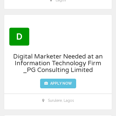
Lagos
D
Digital Marketer Needed at an
Information Technology Firm
_PG Consulting Limited
APPLY NOW
Surulere, Lagos