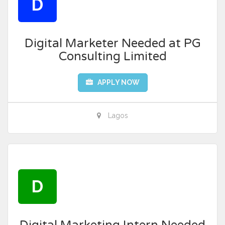
D
Digital Marketer Needed at PG
Consulting Limited
APPLY NOW
Lagos
D