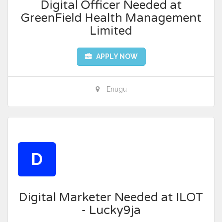
Digital Officer Needed at
GreenField Health Management
Limited
APPLY NOW
Enugu
D
Digital Marketer Needed at ILOT
- Lucky9ja