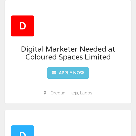
D
Digital Marketer Needed at
Coloured Spaces Limited
APPLY NOW
Oregun - Ikeja, Lagos
D