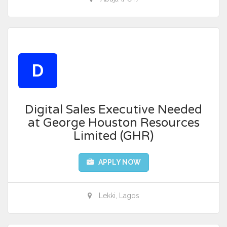
D
Digital Sales Executive Needed
at George Houston Resources
Limited (GHR)
APPLY NOW
Lekki, Lagos