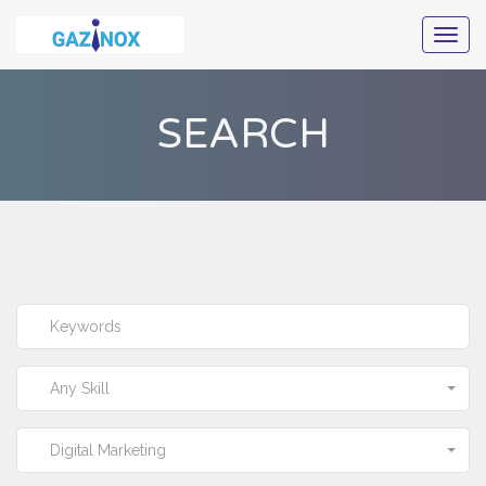
Togg
navig
SEARCH
Any Skill
Digital Marketing