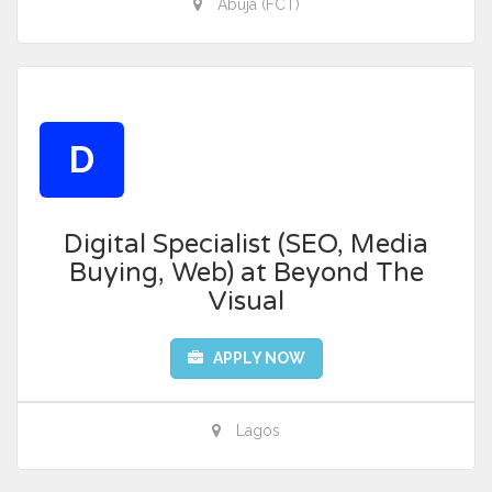
Abuja (FCT)
D
Digital Specialist (SEO, Media
Buying, Web) at Beyond The
Visual
APPLY NOW
Lagos