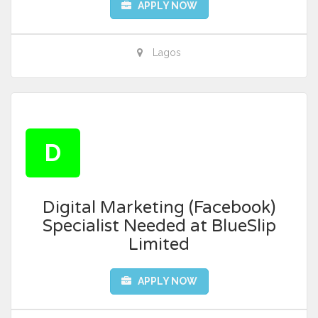
APPLY NOW
Lagos
D
Digital Marketing (Facebook)
Specialist Needed at BlueSlip
Limited
APPLY NOW