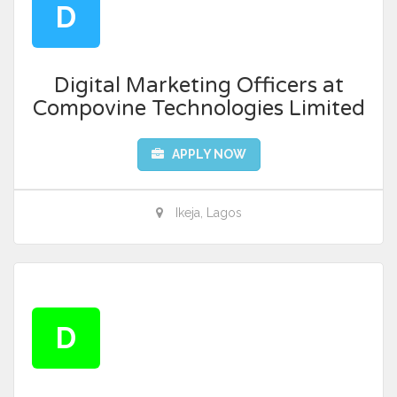
D
Digital Marketing Officers at
Compovine Technologies Limited
APPLY NOW
Ikeja, Lagos
D