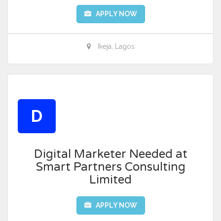
APPLY NOW
Ikeja, Lagos
D
Digital Marketer Needed at
Smart Partners Consulting
Limited
APPLY NOW