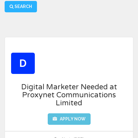
SEARCH
D
Digital Marketer Needed at
Proxynet Communications
Limited
APPLY NOW