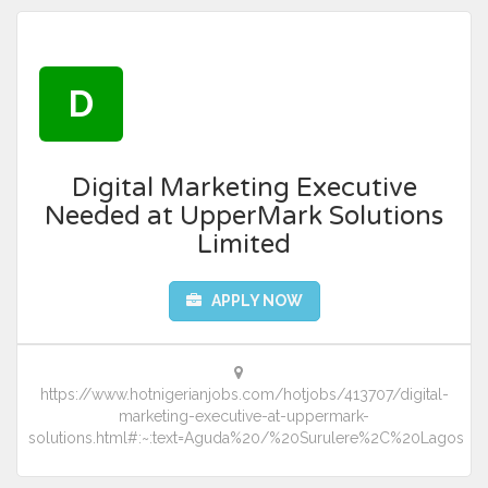
D
Digital Marketing Executive
Needed at UpperMark Solutions
Limited
APPLY NOW
https://www.hotnigerianjobs.com/hotjobs/413707/digital-
marketing-executive-at-uppermark-
solutions.html#:~:text=Aguda%20/%20Surulere%2C%20Lagos