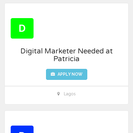
D
Digital Marketer Needed at
Patricia
APPLY NOW
Lagos