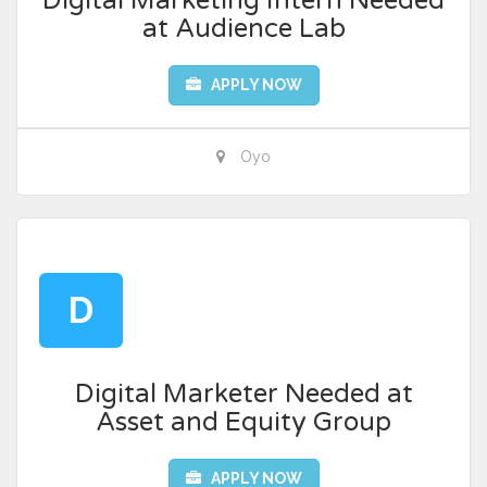
Digital Marketing Intern Needed
at Audience Lab
APPLY NOW
Oyo
D
Digital Marketer Needed at
Asset and Equity Group
APPLY NOW