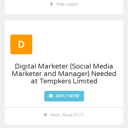
Ikeja, Lagos
D
Digital Marketer (Social Media
Marketer and Manager) Needed
at Tempkers Limited
APPLY NOW
Kado, Abuja (FCT)