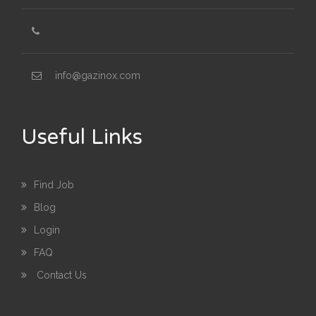
info@gazinox.com
Useful Links
Find Job
Blog
Login
FAQ
Contact Us