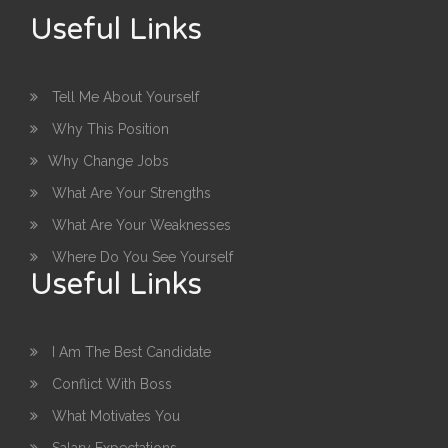
Useful Links
Tell Me About Yourself
Why This Position
Why Change Jobs
What Are Your Strengths
What Are Your Weaknesses
Where Do You See Yourself
Useful Links
I Am The Best Candidate
Conflict With Boss
What Motivates You